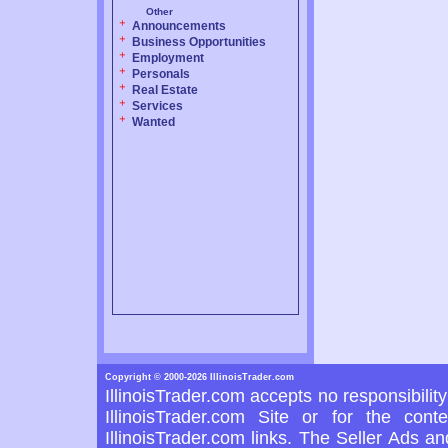
Other
Announcements
Business Opportunities
Employment
Personals
Real Estate
Services
Wanted
Copyright © 2000-2026 IllinoisTrader.com
IllinoisTrader.com accepts no responsibilit
IllinoisTrader.com Site or for the con
IllinoisTrader.com links. The Seller Ads a