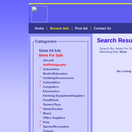
Home
|
Browse Ads
|
Post Ad
|
Contact Us
Search Resu
Categories
Search By: Items For S
Show All Ads
Matching Ads:
None
Items For Sale
Aircraft
Art/Photography
Automotive
No Listing
Books/Education
Clothing/Accessories
Collectibles
Computers
Electronics
Farming Equipment/Supplies
Food/Drink
Games/Toys
Home/Garden
Music
Office Supplies
Pets
Sports/Recreation
Tickets