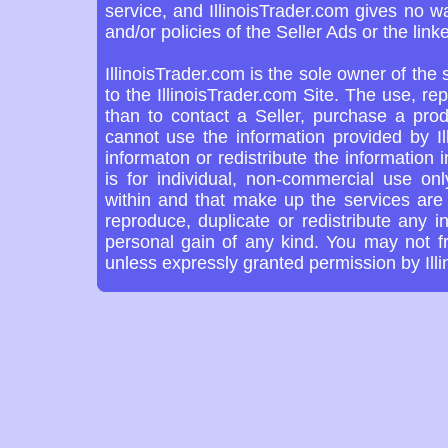
service, and IllinoisTrader.com gives no w
and/or policies of the Seller Ads or the link
IllinoisTrader.com is the sole owner of the
to the IllinoisTrader.com Site. The use, re
than to contact a Seller, purchase a prod
cannot use the information provided by Il
informaton or redistribute the information 
is for individual, non-commercial use on
within and that make up the services are 
reproduce, duplicate or redistribute any in
personal gain of any kind. You may not f
unless expressly granted permission by Ill