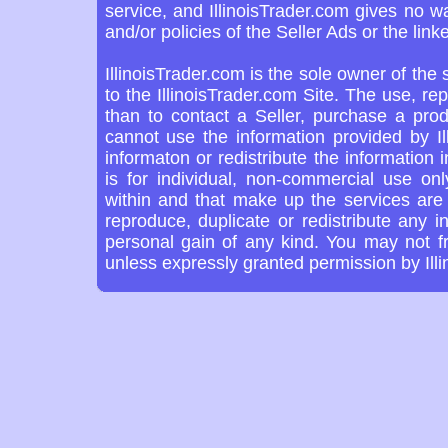
service, and IllinoisTrader.com gives no w
and/or policies of the Seller Ads or the link
IllinoisTrader.com is the sole owner of the
to the IllinoisTrader.com Site. The use, re
than to contact a Seller, purchase a prod
cannot use the information provided by Il
informaton or redistribute the information 
is for individual, non-commercial use on
within and that make up the services are 
reproduce, duplicate or redistribute any in
personal gain of any kind. You may not f
unless expressly granted permission by Ill