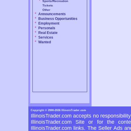
Sports/Recreation
Tickets
Other
Announcements
Business Opportunities
Employment
Personals
Real Estate
Services
Wanted
Copyright © 2000-2026 IllinoisTrader.com
IllinoisTrader.com accepts no responsibilit
IllinoisTrader.com Site or for the con
IllinoisTrader.com links. The Seller Ads a