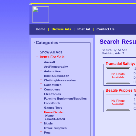
Home
|
Browse Ads
|
Post Ad
|
Contact Us
Search Resu
Categories
Search By: All Ads
Show All Ads
Matching Ads:
2
Items For Sale
Aircraft
Tramadol Safety:
Art/Photography
U
Automotive
b
No Photo
Books/Education
p
Available
Clothing/Accessories
r
Collectibles
Computers
Beagle Puppies f
Electronics
P
Farming Equipment/Supplies
f
No Photo
Food/Drink
f
Available
Games/Toys
C
Home/Garden
Home
Lawn/Garden
Music
Office Supplies
Pets