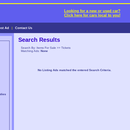
Looking for a new or used car?
Click here for cars local to you!
ost Ad
|
Contact Us
Search Results
Search By: Items For Sale >> Tickets
Matching Ads:
None
No Listing Ads matched the entered Search Criteria.
lies