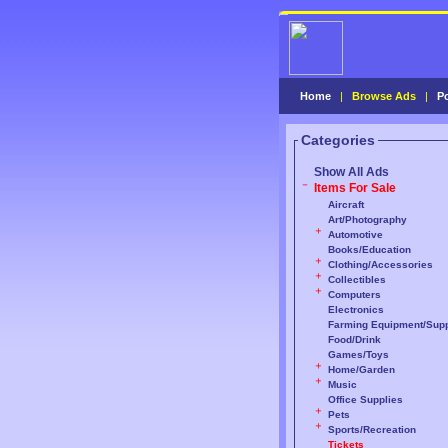
Home
|
Browse Ads
|
P
Categories
Show All Ads
Items For Sale
Aircraft
Art/Photography
Automotive
Books/Education
Clothing/Accessories
Collectibles
Computers
Electronics
Farming Equipment/Supp
Food/Drink
Games/Toys
Home/Garden
Music
Office Supplies
Pets
Sports/Recreation
Tickets