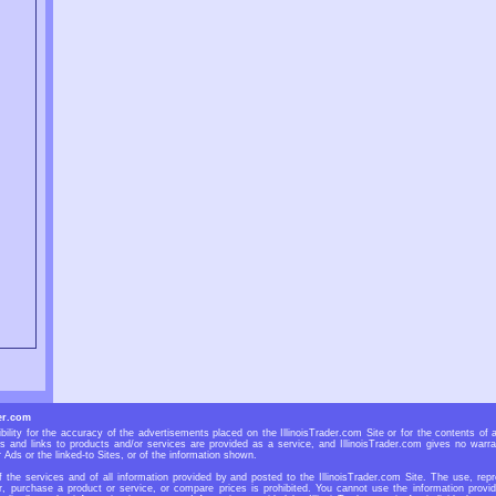
er.com
bility for the accuracy of the advertisements placed on the IllinoisTrader.com Site or for the contents of 
Ads and links to products and/or services are provided as a service, and IllinoisTrader.com gives no warra
r Ads or the linked-to Sites, or of the information shown.
f the services and of all information provided by and posted to the IllinoisTrader.com Site. The use, repr
r, purchase a product or service, or compare prices is prohibited. You cannot use the information provid