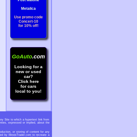
Post Malone
Metalica
Use promo code
Concert-10
for 10% off!
GoAuto
.com
Looking for a
new or used
car?
Click here
for cars
local to you!
any Site to which a hypertext link from
nties, expressed or implied, about the
oduction, or storing of content for any
ed by IllinoisTrader.com to recreate a