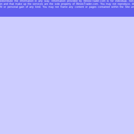
redistribute the information in any way. Information provided by IllinoisTrader.com is for individual, non
n and that make up the services are the sole property of IllinoisTrader.com. You may not reproduce, dup
rofit or personal gain of any kind. You may not frame any content or pages contained within the Site u