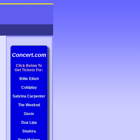
Concert.com
Click Below To
Get Tickets For:
Billie Eilish
Coldplay
Sabrina Carpenter
The Weeknd
Oasis
Dua Lipa
Shakira