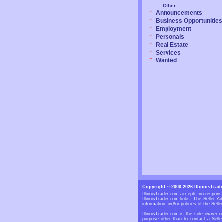
Other
Announcements
Business Opportunities
Employment
Personals
Real Estate
Services
Wanted
Copyright © 2000-2026 IllinoisTrad
IllinoisTrader.com accepts no responsi
IllinoisTrader.com links. The Seller 
information and/or policies of the Selle
IllinoisTrader.com is the sole owner o
purpose other than to contact a Selle