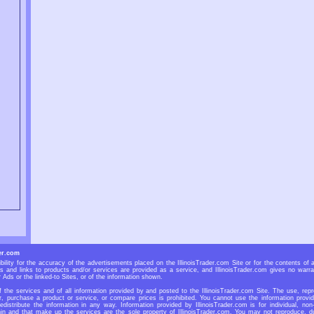
er.com
bility for the accuracy of the advertisements placed on the IllinoisTrader.com Site or for the contents of 
Ads and links to products and/or services are provided as a service, and IllinoisTrader.com gives no warra
r Ads or the linked-to Sites, or of the information shown.
f the services and of all information provided by and posted to the IllinoisTrader.com Site. The use, repr
r, purchase a product or service, or compare prices is prohibited. You cannot use the information provid
redistribute the information in any way. Information provided by IllinoisTrader.com is for individual, non
n and that make up the services are the sole property of IllinoisTrader.com. You may not reproduce, dup