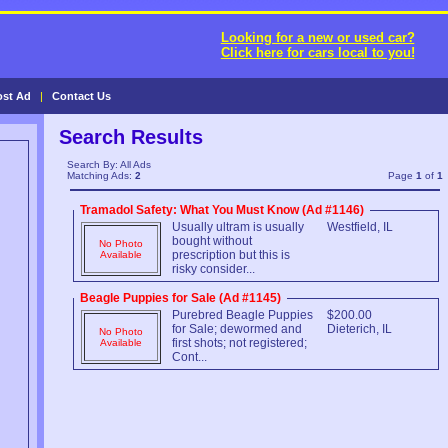
Looking for a new or used car?
Click here for cars local to you!
ost Ad
|
Contact Us
Search Results
Search By: All Ads
Matching Ads:
2
Page
1
of
1
Tramadol Safety: What You Must Know (Ad #1146)
Usually ultram is usually
Westfield, IL
bought without
No Photo
prescription but this is
Available
risky consider...
Beagle Puppies for Sale (Ad #1145)
Purebred Beagle Puppies
$200.00
for Sale; dewormed and
Dieterich, IL
No Photo
first shots; not registered;
Available
Cont...