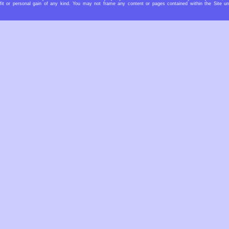
rofit or personal gain of any kind. You may not frame any content or pages contained within the Site u