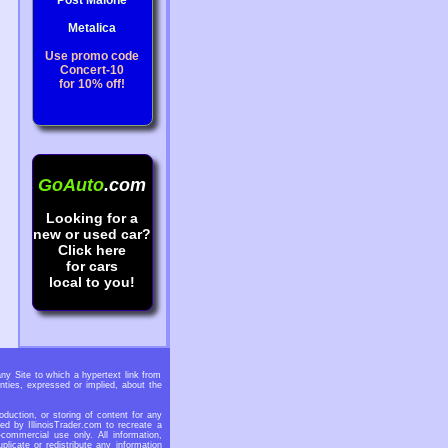
Post Malone
Metalica
Use promo code
Concert-10
for 10% off!
GoAuto
.com
Looking for a
new or used car?
Click here
for cars
local to you!
any Site to which a hypertext link from
nties, expressed or implied, about the
oduction, or storing of content for any
ed by IllinoisTrader.com to recreate a
-commercial use only. All information,
licate or redistribute any information