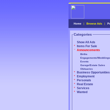
Home
|
Browse Ads
|
P
Categories
Show All Ads
Items For Sale
Announcements
Births
Engagements/Weddiings
Events
Garage/Estate Sales
Obituaries
Business Opportunities
Employment
Personals
Real Estate
Services
Wanted