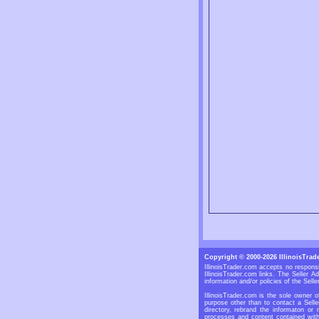
Copyright © 2000-2026 IllinoisTrad
IllinoisTrader.com accepts no responsi
IllinoisTrader.com links. The Seller 
information and/or policies of the Selle
IllinoisTrader.com is the sole owner o
purpose other than to contact a Selle
directory, rebrand the informaton or 
processes and content contained withi