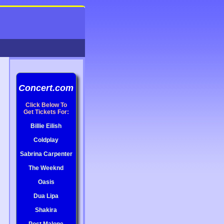
Concert.com
Click Below To
Get Tickets For:
Billie Eilish
Coldplay
Sabrina Carpenter
The Weeknd
Oasis
Dua Lipa
Shakira